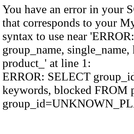
You have an error in your 
that corresponds to your My
syntax to use near 'ERRO
group_name, single_name,
product_' at line 1:
ERROR: SELECT group_id,
keywords, blocked FROM
group_id=UNKNOWN_P