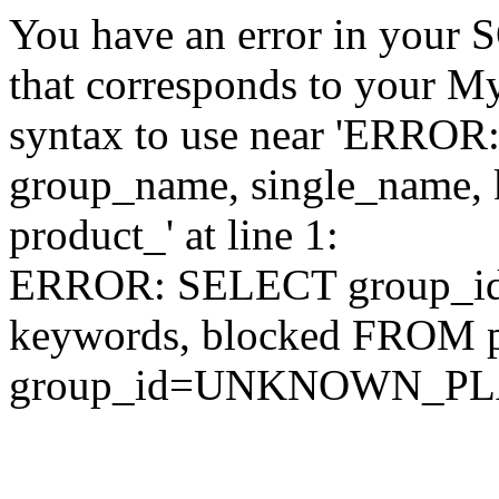
You have an error in your 
that corresponds to your My
syntax to use near 'ERRO
group_name, single_name,
product_' at line 1:
ERROR: SELECT group_id,
keywords, blocked FROM
group_id=UNKNOWN_P