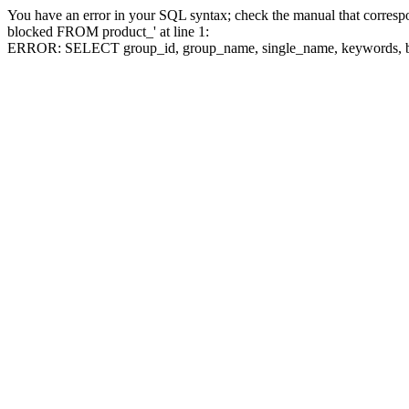
You have an error in your SQL syntax; check the manual that corre
blocked FROM product_' at line 1:
ERROR: SELECT group_id, group_name, single_name, keywo