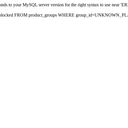
sponds to your MySQL server version for the right syntax to use nea
rds, blocked FROM product_groups WHERE group_id=UNKNOWN