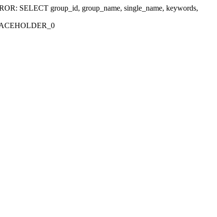
r 'ERROR: SELECT group_id, group_name, single_name, keywords,
_PLACEHOLDER_0