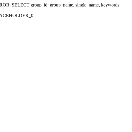
r 'ERROR: SELECT group_id, group_name, single_name, keywords,
_PLACEHOLDER_0