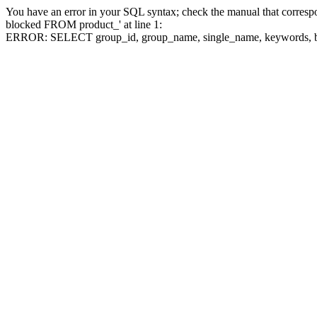
You have an error in your SQL syntax; check the manual that corre
blocked FROM product_' at line 1:
ERROR: SELECT group_id, group_name, single_name, keywo