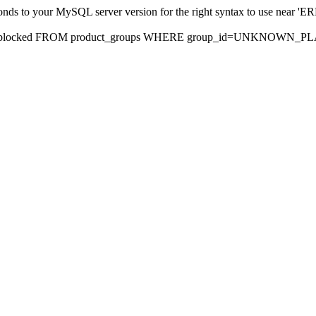
sponds to your MySQL server version for the right syntax to use nea
rds, blocked FROM product_groups WHERE group_id=UNKNOWN