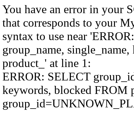
You have an error in your 
that corresponds to your My
syntax to use near 'ERRO
group_name, single_name,
product_' at line 1:
ERROR: SELECT group_id,
keywords, blocked FROM
group_id=UNKNOWN_P