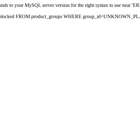
sponds to your MySQL server version for the right syntax to use nea
rds, blocked FROM product_groups WHERE group_id=UNKNOWN