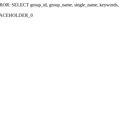
r 'ERROR: SELECT group_id, group_name, single_name, keywords,
_PLACEHOLDER_0