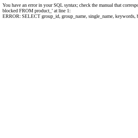
You have an error in your SQL syntax; check the manual that corre
blocked FROM product_' at line 1:
ERROR: SELECT group_id, group_name, single_name, keywo