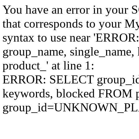
You have an error in your 
that corresponds to your My
syntax to use near 'ERRO
group_name, single_name,
product_' at line 1:
ERROR: SELECT group_id,
keywords, blocked FROM
group_id=UNKNOWN_P