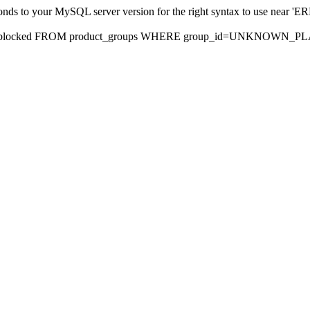
sponds to your MySQL server version for the right syntax to use nea
rds, blocked FROM product_groups WHERE group_id=UNKNOWN