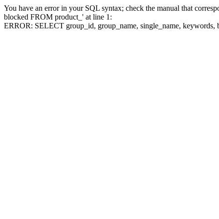
You have an error in your SQL syntax; check the manual that corre
blocked FROM product_' at line 1:
ERROR: SELECT group_id, group_name, single_name, keywo