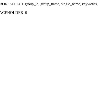
r 'ERROR: SELECT group_id, group_name, single_name, keywords,
_PLACEHOLDER_0