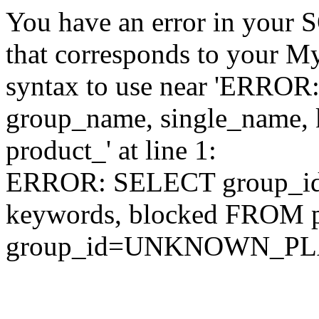
You have an error in your 
that corresponds to your My
syntax to use near 'ERRO
group_name, single_name,
product_' at line 1:
ERROR: SELECT group_id,
keywords, blocked FROM
group_id=UNKNOWN_P